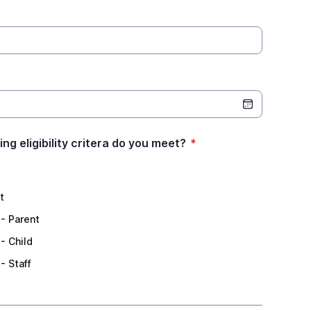
ng eligibility critera do you meet?
*
t
 - Parent
- Child
- Staff