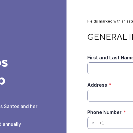
Fields marked with an aste
GENERAL INFORMA
GENERAL 
os
First and Last Nam
p
Address
*
is Santos and her
Phone Number
*
d annually