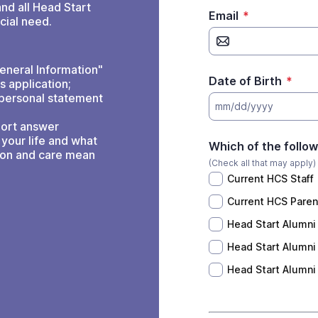
and all Head Start
Email
*
cial need.
eneral Information"
Date of Birth
*
s application;
 personal statement
mm/dd/yyyy
hort answer
your life and what
Which of the followi
ion and care mean
(Check all that may apply)
Current HCS Staff
Current HCS Paren
Head Start Alumni
Head Start Alumni 
Head Start Alumni 