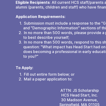
Eligible Recipients
: All current HCS staff/parents 
alumni (parents, children and staff) who have finan
Application Requirements:
Submission must include a response to the "G
and "Demographic Information" sections of thi
In no more than 500 words, please provide a
to best describe yourself;
In no more than 500 words, respond to this s
question: "What impact has Head Start had on 
does becoming a professional in early educat
to you?"
To Apply:
Fill out entire form below; or
Mail a paper application to:
ATTN: JS Scholarship
HCS Head Start, Inc.
30 Madison Avenue,
Springfield, MA 01105