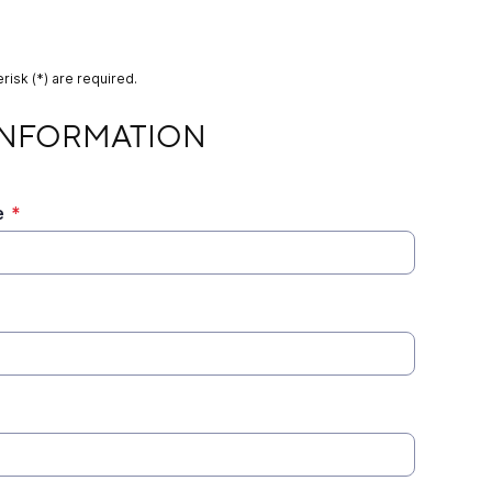
risk (*) are required.
TION
INFORMATION
e
*