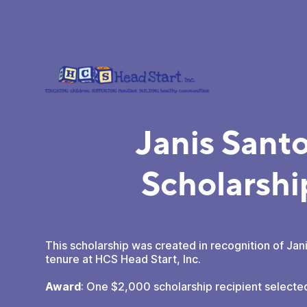
Janis Sant
Scholarshi
This scholarship was created in recognition of Jan
tenure at HCS Head Start, Inc.
Award
: One $2,000 scholarship recipient selecte