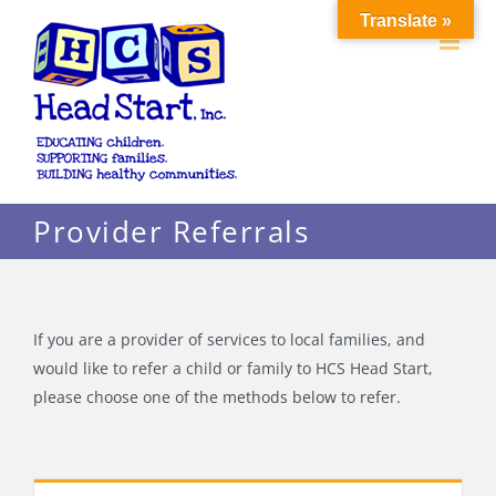
Skip
Translate »
to
content
Provider Referrals
If you are a provider of services to local families, and
would like to refer a child or family to HCS Head Start,
please choose one of the methods below to refer.