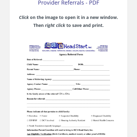
Provider Referrals - PDF
Click
on the image to open it in a new window.
Then
right click
to save and print.