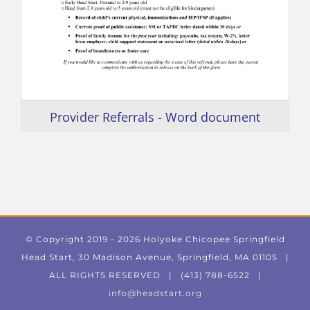
Provider Referrals - Word document
© Copyright 2019 -
2026 Holyoke Chicopee Springfield
Head Start, 30 Madison Avenue, Springfield, MA 01105 |
ALL RIGHTS RESERVED | (413) 788-6522 |
info@headstart.org