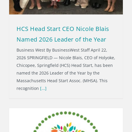
HCS Head Start CEO Nicole Blais
Named 2026 Leader of the Year
Business West By BusinessWest Staff April 22,
2026 SPRINGFIELD — Nicole Blais, CEO of Holyoke,
Chicopee, Springfield (HCS) Head Start, has been
named the 2026 Leader of the Year by the
Massachusetts Head Start Assoc. (MHSA). This
recognition
[...]