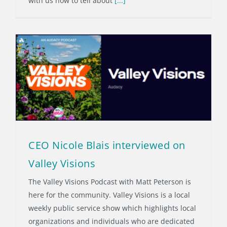
with us now to tell about
[...]
CEO Nicole Blais interviewed on
Valley Visions
The Valley Visions Podcast with Matt Peterson is
here for the community. Valley Visions is a local
weekly public service show which highlights local
organizations and individuals who are dedicated