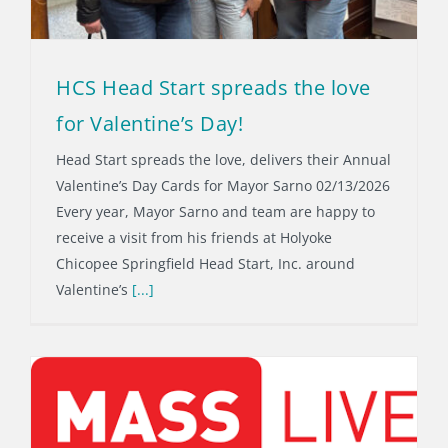
HCS Head Start spreads the love
for Valentine’s Day!
Head Start spreads the love, delivers their Annual
Valentine’s Day Cards for Mayor Sarno 02/13/2026
Every year, Mayor Sarno and team are happy to
receive a visit from his friends at Holyoke
Chicopee Springfield Head Start, Inc. around
Valentine’s
[...]