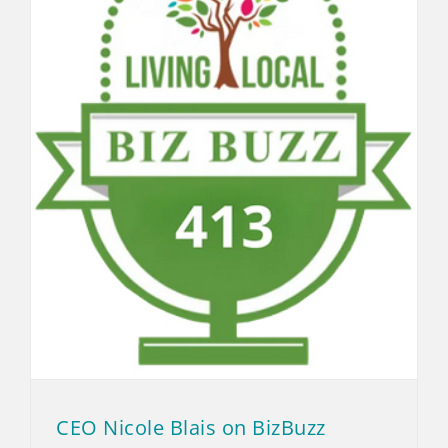
CEO Nicole Blais on BizBuzz