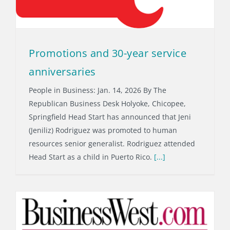
Promotions and 30-year service
anniversaries
People in Business: Jan. 14, 2026 By The
Republican Business Desk Holyoke, Chicopee,
Springfield Head Start has announced that Jeni
(Jeniliz) Rodriguez was promoted to human
resources senior generalist. Rodriguez attended
Head Start as a child in Puerto Rico.
[...]