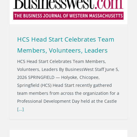
HCS Head Start Celebrates Team
Members, Volunteers, Leaders
HCS Head Start Celebrates Team Members,
Volunteers, Leaders By BusinessWest Staff June 5,
2026 SPRINGFIELD — Holyoke, Chicopee,
Springfield (HCS) Head Start recently gathered
team members from across the organization for a
Professional Development Day held at the Castle
[...]