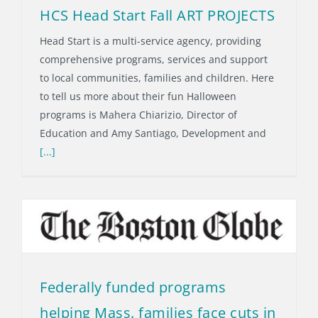
HCS Head Start Fall ART PROJECTS
Head Start is a multi-service agency, providing
comprehensive programs, services and support
to local communities, families and children. Here
to tell us more about their fun Halloween
programs is Mahera Chiarizio, Director of
Education and Amy Santiago, Development and
[...]
Federally funded programs
helping Mass. families face cuts in