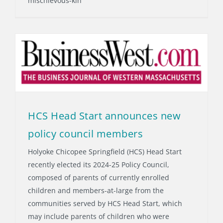
mischievous-kin
HCS Head Start announces new
policy council members
Holyoke Chicopee Springfield (HCS) Head Start
recently elected its 2024-25 Policy Council,
composed of parents of currently enrolled
children and members-at-large from the
communities served by HCS Head Start, which
may include parents of children who were