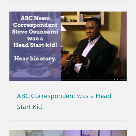
ABC Correspondent was a Head
Start Kid!