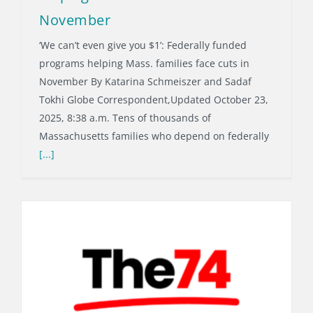
November
‘We can’t even give you $1’: Federally funded
programs helping Mass. families face cuts in
November By Katarina Schmeiszer and Sadaf
Tokhi Globe Correspondent,Updated October 23,
2025, 8:38 a.m. Tens of thousands of
Massachusetts families who depend on federally
[...]