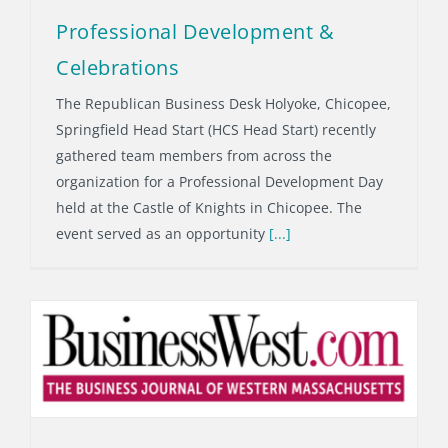
Professional Development &
Celebrations
The Republican Business Desk Holyoke, Chicopee,
Springfield Head Start (HCS Head Start) recently
gathered team members from across the
organization for a Professional Development Day
held at the Castle of Knights in Chicopee. The
event served as an opportunity
[...]