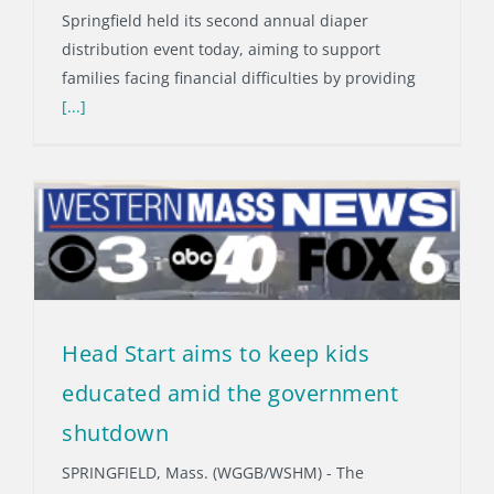
Springfield held its second annual diaper
distribution event today, aiming to support
families facing financial difficulties by providing
[...]
Head Start aims to keep kids
educated amid the government
shutdown
SPRINGFIELD, Mass. (WGGB/WSHM) - The