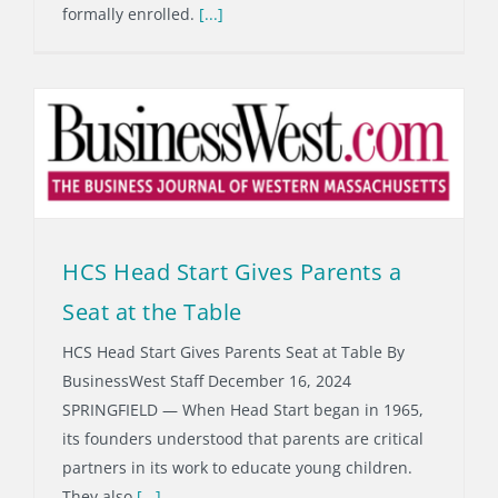
formally enrolled.
[...]
HCS Head Start Gives Parents a
Seat at the Table
HCS Head Start Gives Parents Seat at Table By
BusinessWest Staff December 16, 2024
SPRINGFIELD — When Head Start began in 1965,
its founders understood that parents are critical
partners in its work to educate young children.
They also
[...]