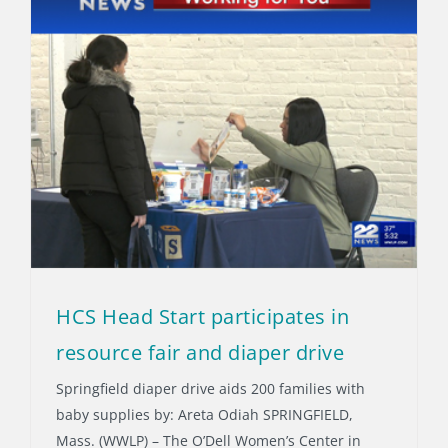
HCS Head Start participates in
resource fair and diaper drive
Springfield diaper drive aids 200 families with
baby supplies by: Areta Odiah SPRINGFIELD,
Mass. (WWLP) – The O’Dell Women’s Center in