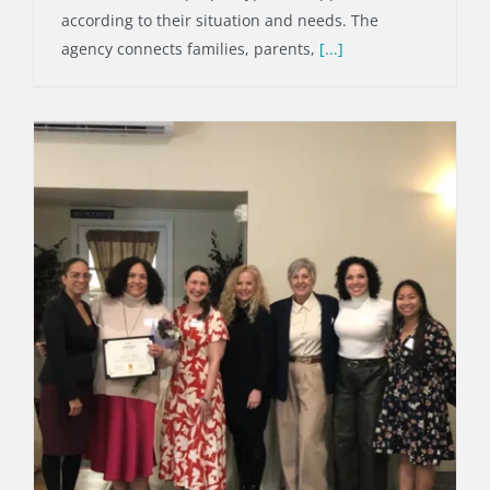
according to their situation and needs. The
agency connects families, parents,
[...]