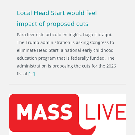
Local Head Start would feel
impact of proposed cuts
Para leer este artículo en inglés, haga clic aquí.
The Trump administration is asking Congress to
eliminate Head Start, a national early childhood
education program that is federally funded. The
administration is proposing the cuts for the 2026
fiscal
[...]