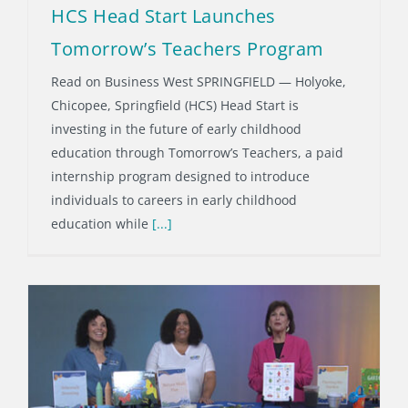
HCS Head Start Launches
Tomorrow’s Teachers Program
Read on Business West SPRINGFIELD — Holyoke,
Chicopee, Springfield (HCS) Head Start is
investing in the future of early childhood
education through Tomorrow’s Teachers, a paid
internship program designed to introduce
individuals to careers in early childhood
education while
[...]