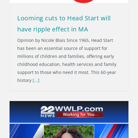
Looming cuts to Head Start will
have ripple effect in MA
Opinion by Nicole Blais Since 1965, Head Start
has been an essential source of support for
millions of children and families, offering early
childhood education, health services and family
support to those who need it most. This 60-year
history
[...]