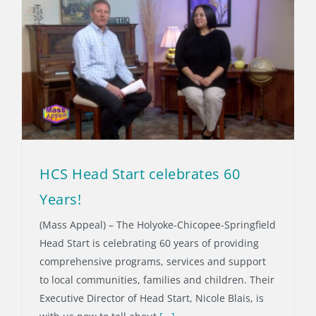
HCS Head Start celebrates 60
Years!
(Mass Appeal) – The Holyoke-Chicopee-Springfield
Head Start is celebrating 60 years of providing
comprehensive programs, services and support
to local communities, families and children. Their
Executive Director of Head Start, Nicole Blais, is