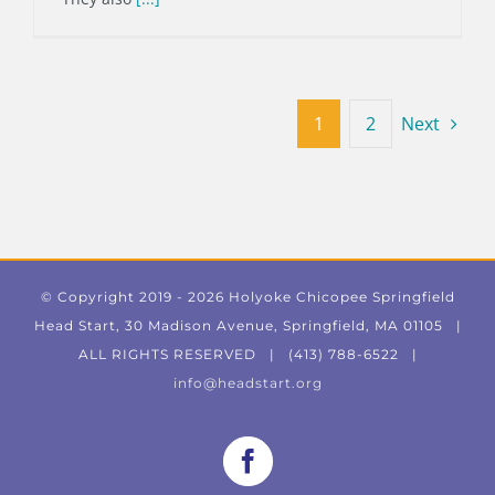
1
2
Next
© Copyright 2019 -
2026 Holyoke Chicopee Springfield
Head Start, 30 Madison Avenue, Springfield, MA 01105 |
ALL RIGHTS RESERVED | (413) 788-6522 |
info@headstart.org
Facebook