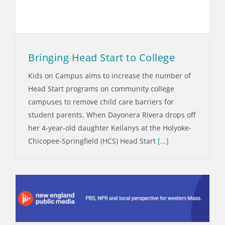
Bringing Head Start to College
Kids on Campus aims to increase the number of
Head Start programs on community college
campuses to remove child care barriers for
student parents. When Dayonera Rivera drops off
her 4-year-old daughter Keilanys at the Holyoke-
Chicopee-Springfield (HCS) Head Start
[...]