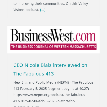
to improving their communities. On this Valley
Visions podcast,
[...]
CEO Nicole Blais interviewed on
The Fabulous 413
New England Public Media (NEPM) - The Fabulous
413 February 5, 2025 (segment begins at 40:27)
https://www.nepm.org/podcast/the-fabulous-
413/2025-02-06/feb-5-2025-a-start-for-