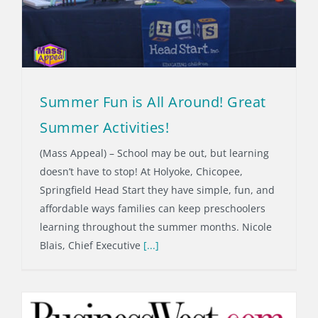
Summer Fun is All Around! Great
Summer Activities!
(Mass Appeal) – School may be out, but learning
doesn’t have to stop! At Holyoke, Chicopee,
Springfield Head Start they have simple, fun, and
affordable ways families can keep preschoolers
learning throughout the summer months. Nicole
Blais, Chief Executive
[...]