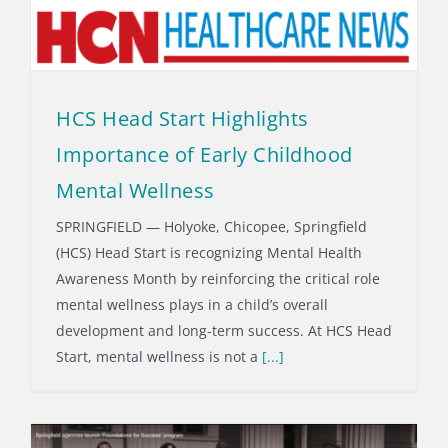
HCS Head Start Highlights
Importance of Early Childhood
Mental Wellness
SPRINGFIELD — Holyoke, Chicopee, Springfield
(HCS) Head Start is recognizing Mental Health
Awareness Month by reinforcing the critical role
mental wellness plays in a child’s overall
development and long-term success. At HCS Head
Start, mental wellness is not a
[...]