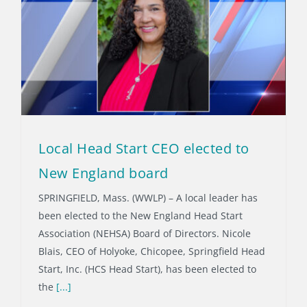
Local Head Start CEO elected to
New England board
SPRINGFIELD, Mass. (WWLP) – A local leader has
been elected to the New England Head Start
Association (NEHSA) Board of Directors. Nicole
Blais, CEO of Holyoke, Chicopee, Springfield Head
Start, Inc. (HCS Head Start), has been elected to
the
[...]