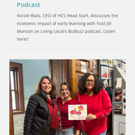
Podcast
Nicole Blais, CEO of HCS Head Start, discusses the
economic impact of early learning with host Jill
Monson on Living Local's BizBuzz podcast. Listen
here!!