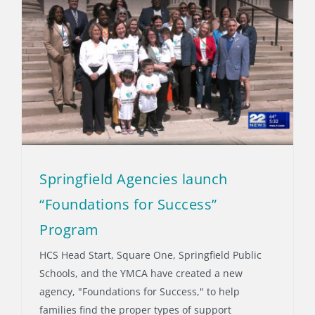
Springfield Agencies launch
“Foundations for Success”
Program
HCS Head Start, Square One, Springfield Public
Schools, and the YMCA have created a new
agency, "Foundations for Success," to help
families find the proper types of support