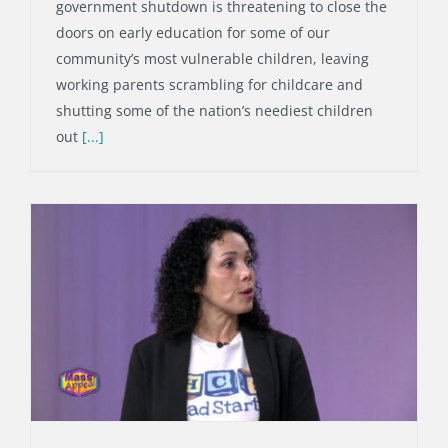
government shutdown is threatening to close the
doors on early education for some of our
community’s most vulnerable children, leaving
working parents scrambling for childcare and
shutting some of the nation’s neediest children
out
[...]