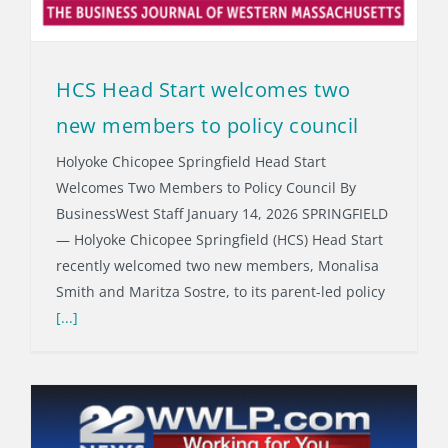
HCS Head Start welcomes two
new members to policy council
Holyoke Chicopee Springfield Head Start
Welcomes Two Members to Policy Council By
BusinessWest Staff January 14, 2026 SPRINGFIELD
— Holyoke Chicopee Springfield (HCS) Head Start
recently welcomed two new members, Monalisa
Smith and Maritza Sostre, to its parent-led policy
[...]