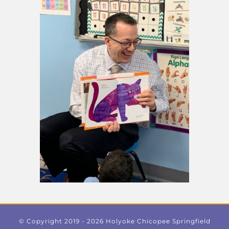
© Copyright 2019 -
2026 Holyoke Chicopee Springfield