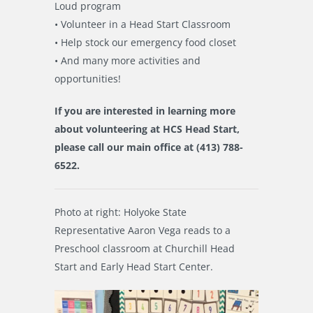
Loud program
• Volunteer in a Head Start Classroom
• Help stock our emergency food closet
• And many more activities and
opportunities!
If you are interested in learning more
about volunteering at HCS Head Start,
please call our main office at
(413) 788-
6522.
Photo at right: Holyoke State
Representative Aaron Vega reads to a
Preschool classroom at Churchill Head
Start and Early Head Start Center.