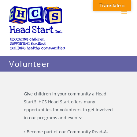
Skip
Translate »
to
content
Volunteer
Give children in your community a Head
Start!! HCS Head Start offers many
opportunities for volunteers to get involved
in our programs and events:
• Become part of our Community Read-A-