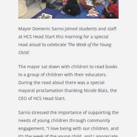
Mayor Domenic Sarno joined students and staff
at HCS Head Start this morning for a special
read aloud to celebrate
‘The Week of the Young
Child’
.
The mayor sat down with children to read books
to a group of children with their educators.
During the read aloud there was a special
mayoral proclamation thanking Nicole Blais, the
CEO of HCS Head Start.
Sarno stressed the importance of supporting the
needs of young children through community
engagement, “I love being with our children, and
it’s the week of the young child, and I appreciate