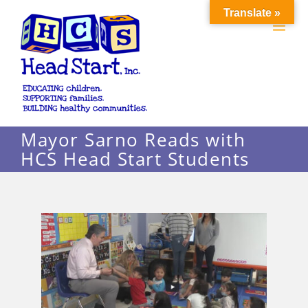
Skip
Translate »
to
content
Mayor Sarno Reads with
HCS Head Start Students