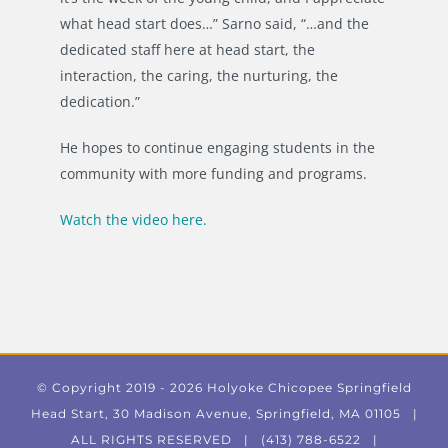
what head start does…” Sarno said, “…and the
dedicated staff here at head start, the
interaction, the caring, the nurturing, the
dedication.”
He hopes to continue engaging students in the
community with more funding and programs.
Watch the video here.
© Copyright 2019 -
2026 Holyoke Chicopee Springfield
Head Start, 30 Madison Avenue, Springfield, MA 01105 |
ALL RIGHTS RESERVED | (413) 788-6522 |